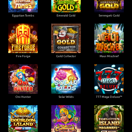
Egyptian Tombs
Emerald Gold
Serengeti Gold
Fire Forge
Gold Collector
Maui Mischief
Oni Hunter
Solar Wilds
777 Mega Deluxe™