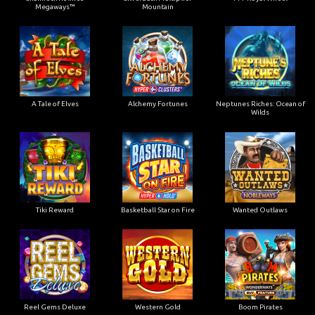
Megaways™
Mountain
A Tale of Elves
Alchemy Fortunes
Neptunes Riches: Ocean of
Wilds
Tiki Reward
Basketball Star on Fire
Wanted Outlaws
Reel Gems Deluxe
Western Gold
Boom Pirates