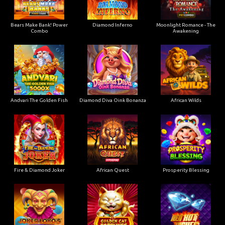
Bears Make Bank! Power
Diamond Inferno
Moonlight Romance - The
Combo
Awakening
Andvari The Golden Fish
Diamond Diva Oink Bonanza
African Wilds
Fire & Diamond Joker
African Quest
Prosperity Blessing