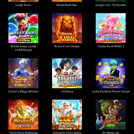
Lucky Twins
Basketball Star
Jungle Jim - El Dorado
Break Away Candy
Bison Fire Charge
Candy Rush Wilds 2
Link&Merge
Genie's Magic Wishes
3rd Base
Lucky Rumble Power Surge
Pong Pong Mahjong
Almighty Zeus Wilds
Dr Watts Up