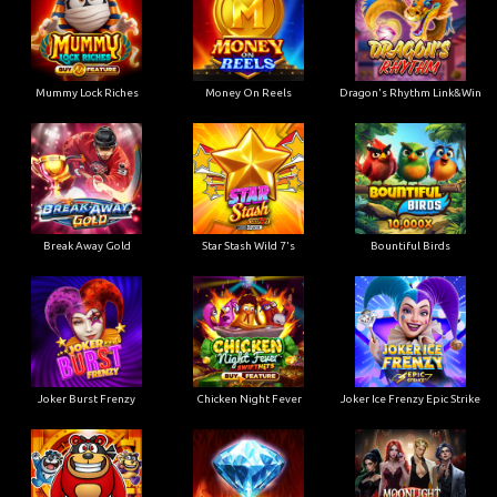
Mummy Lock Riches
Money On Reels
Dragon's Rhythm Link&Win
Break Away Gold
Star Stash Wild 7's
Bountiful Birds
Joker Burst Frenzy
Chicken Night Fever
Joker Ice Frenzy Epic Strike