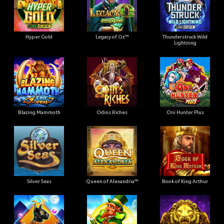
Hyper Gold
Legacy of Oz™
Thunderstruck Wild
Lightning
Blazing Mammoth
Odins Riches
Oni Hunter Plus
Silver Seas
Queen of Alexandria™
Book of King Arthur