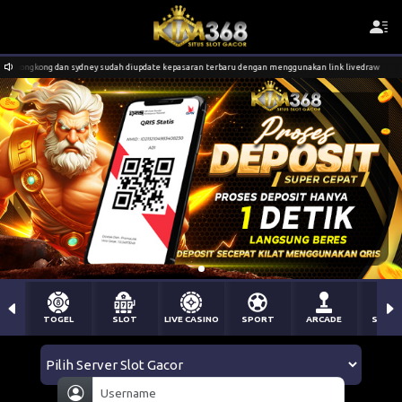
diupdate kepasaran terbaru dengan menggunakan link livedraw
info untuk pasaran 
TOGEL
SLOT
LIVE CASINO
SPORT
ARCADE
SABU