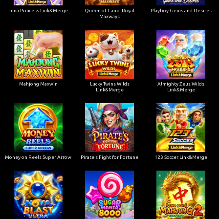
Luna Princess Link&Merge
Queen of Cairo: Royal
Playboy Gems and Desires
Maxways
Mahjong Maxwin
Lucky Twins Wilds
Almighty Zeus Wilds
Link&Merge
Link&Merge
Money on Reels Super Arrow
Pirate’s Fight for Fortune
123 Soccer Link&Merge