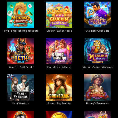
Pong Pong Mahjong Jackpots
Cluckin' Sweet Feast
Ultimate Goal Blitz
Wrath of Seth-Split
Grand Casino Heist
Merlin's Secret Maxways
Yami Warriors
Bronco Big Bounty
Bonny's Treasures