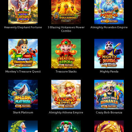
Heavenly Elephant Fortune
3 Blazing Volcanoes Power
Almighty Poseidon Empire
Combo
Monkey's Treasure Quest
Treasure Stacks
Mighty Panda
Shark Platinum
Almighty Athena Empire
Crazy Bob Bonanza