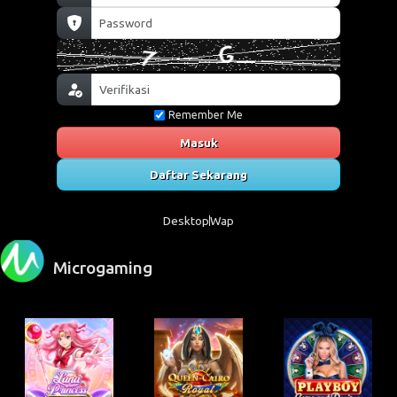
Remember Me
Masuk
Daftar Sekarang
Desktop
Wap
Microgaming