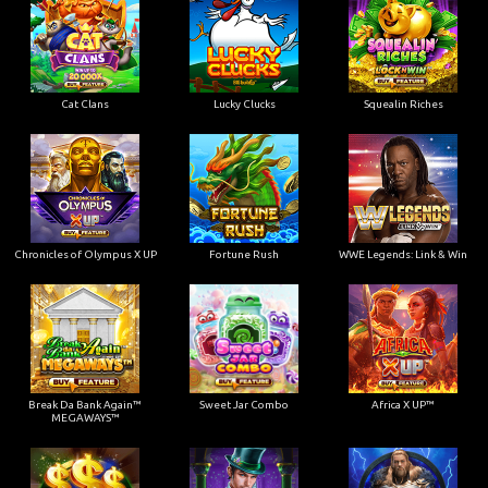
Cat Clans
Lucky Clucks
Squealin Riches
Chronicles of Olympus X UP
Fortune Rush
WWE Legends: Link & Win
Break Da Bank Again™
Sweet Jar Combo
Africa X UP™
MEGAWAYS™