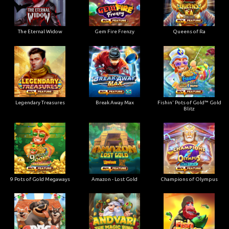
The Eternal Widow
Gem Fire Frenzy
Queens of Ra
Legendary Treasures
Break Away Max
Fishin' Pots of Gold™ Gold
Blitz
9 Pots of Gold Megaways
Amazon - Lost Gold
Champions of Olympus