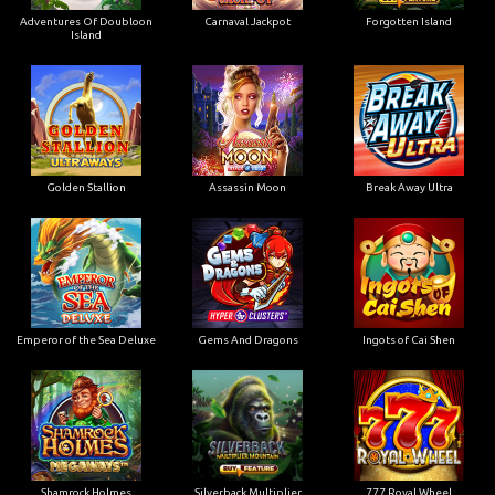
Adventures Of Doubloon
Carnaval Jackpot
Forgotten Island
Island
Golden Stallion
Assassin Moon
Break Away Ultra
Emperor of the Sea Deluxe
Gems And Dragons
Ingots of Cai Shen
Shamrock Holmes
Silverback Multiplier
777 Royal Wheel