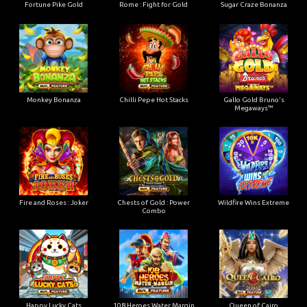
Fortune Pike Gold
Rome : Fight for Gold
Sugar Craze Bonanza
Monkey Bonanza
Chilli Pepe Hot Stacks
Gallo Gold Bruno's
Megaways™
Fire and Roses : Joker
Chests of Gold : Power
Wildfire Wins Extreme
Combo
Happy Lucky Cats
108 Heroes Water Margin
Queen of Cairo