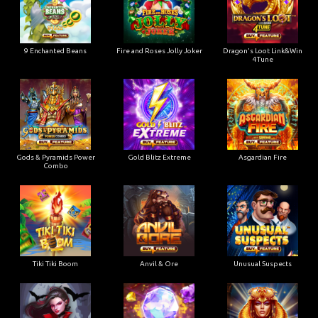
9 Enchanted Beans
Fire and Roses Jolly Joker
Dragon's Loot Link&Win
4Tune
Gods & Pyramids Power
Gold Blitz Extreme
Asgardian Fire
Combo
Tiki Tiki Boom
Anvil & Ore
Unusual Suspects