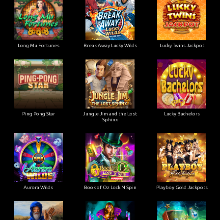
Long Mu Fortunes
Break Away Lucky Wilds
Lucky Twins Jackpot
Ping Pong Star
Jungle Jim and the Lost
Lucky Bachelors
Sphinx
Aurora Wilds
Book of Oz Lock N Spin
Playboy Gold Jackpots