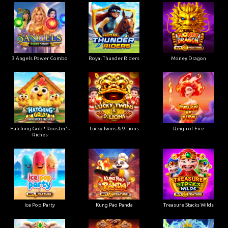
3 Angels Power Combo
Royal Thunder Riders
Money Dragon
Hatching Gold! Rooster's
Lucky Twins & 9 Lions
Reign of Fire
Riches
Ice Pop Party
Kung Pao Panda
Treasure Stacks Wilds