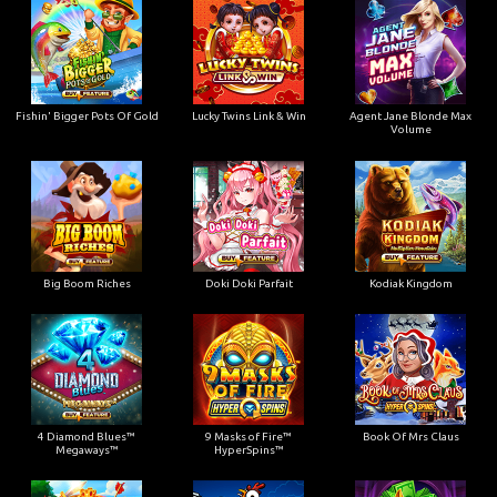
Fishin' Bigger Pots Of Gold
Lucky Twins Link & Win
Agent Jane Blonde Max
Volume
Big Boom Riches
Doki Doki Parfait
Kodiak Kingdom
4 Diamond Blues™
9 Masks of Fire™
Book Of Mrs Claus
Megaways™
HyperSpins™