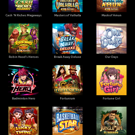
Cash 'N Riches Megaways
Masters of Valhalla
Mask of Amun
Robin Hood’s Heroes
Break Away Deluxe
Our Days
Badminton Hero
Fortunium
Fortune Girl