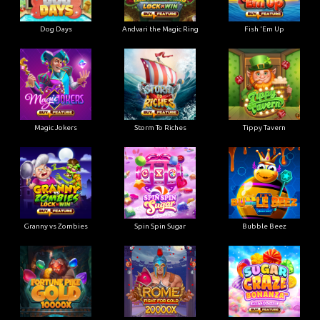
Dog Days
Andvari the Magic Ring
Fish 'Em Up
Magic Jokers
Storm To Riches
Tippy Tavern
Granny vs Zombies
Spin Spin Sugar
Bubble Beez