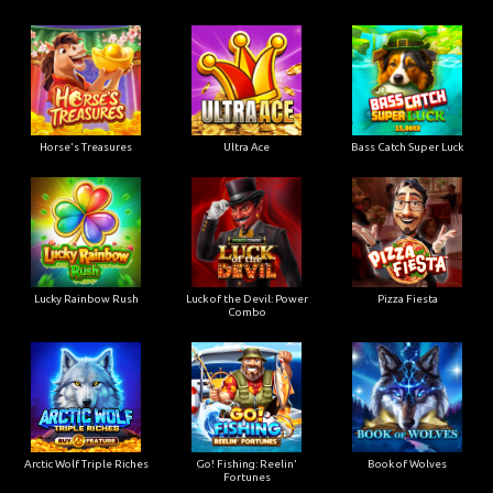
Horse's Treasures
Ultra Ace
Bass Catch Super Luck
Lucky Rainbow Rush
Luck of the Devil: Power
Pizza Fiesta
Combo
Arctic Wolf Triple Riches
Go! Fishing: Reelin'
Book of Wolves
Fortunes