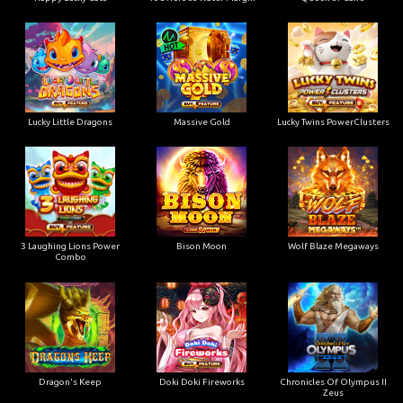
Lucky Little Dragons
Massive Gold
Lucky Twins PowerClusters
3 Laughing Lions Power
Bison Moon
Wolf Blaze Megaways
Combo
Dragon's Keep
Doki Doki Fireworks
Chronicles Of Olympus II
Zeus