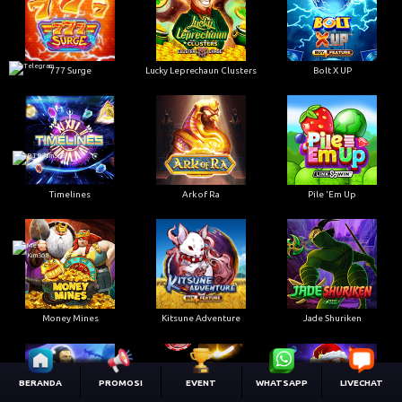
777 Surge
Lucky Leprechaun Clusters
Bolt X UP
Timelines
Ark of Ra
Pile 'Em Up
Money Mines
Kitsune Adventure
Jade Shuriken
BERANDA
PROMOSI
EVENT
WHATSAPP
LIVECHAT