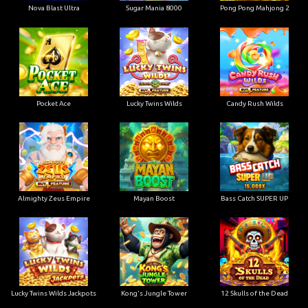
Nova Blast Ultra
Sugar Mania 8000
Pong Pong Mahjong 2
Pocket Ace
Lucky Twins Wilds
Candy Rush Wilds
Almighty Zeus Empire
Mayan Boost
Bass Catch SUPER UP
Lucky Twins Wilds Jackpots
Kong's Jungle Tower
12 Skulls of the Dead