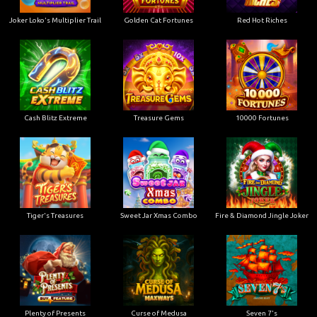
Joker Loko's Multiplier Trail
Golden Cat Fortunes
Red Hot Riches
Cash Blitz Extreme
Treasure Gems
10000 Fortunes
Tiger's Treasures
Sweet Jar Xmas Combo
Fire & Diamond Jingle Joker
Plenty of Presents
Curse of Medusa
Seven 7's