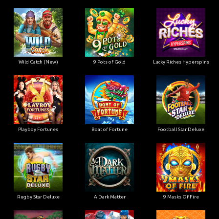
Wild Catch (New)
9 Pots of Gold
Lucky Riches Hyperspins
Playboy Fortunes
Boat of Fortune
Football Star Deluxe
Rugby Star Deluxe
A Dark Matter
9 Masks Of Fire