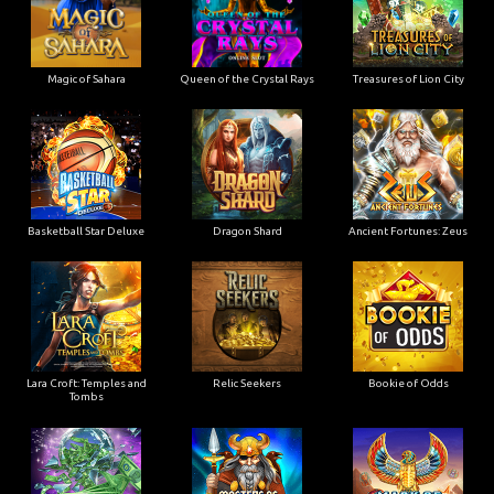
Magic of Sahara
Queen of the Crystal Rays
Treasures of Lion City
Basketball Star Deluxe
Dragon Shard
Ancient Fortunes: Zeus
Lara Croft: Temples and
Relic Seekers
Bookie of Odds
Tombs