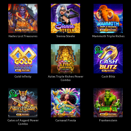
Hades Lost Treasures
Sienna Steele
Mammoth Triple Riches
Gold Infinity
Aztec Triple Riches Power
Cash Blitz
Combo
Gates of Asgard Power
Carnaval Fiesta
Frankenstein
Combo