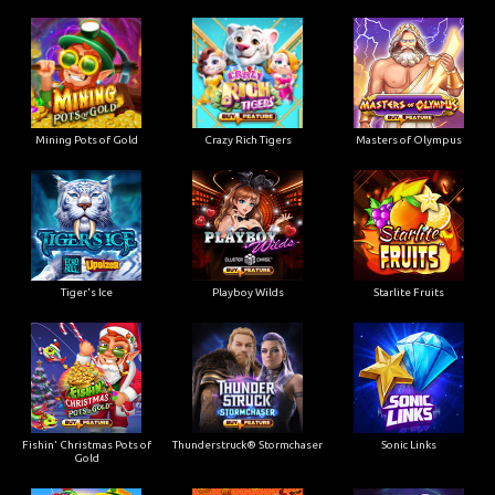
Mining Pots of Gold
Crazy Rich Tigers
Masters of Olympus
Tiger's Ice
Playboy Wilds
Starlite Fruits
Fishin' Christmas Pots of
Thunderstruck® Stormchaser
Sonic Links
Gold