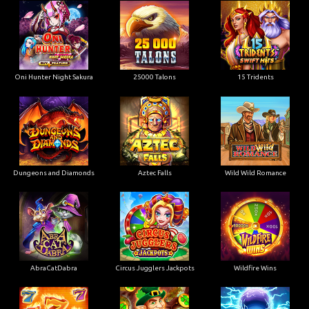
Oni Hunter Night Sakura
25000 Talons
15 Tridents
Dungeons and Diamonds
Aztec Falls
Wild Wild Romance
AbraCatDabra
Circus Jugglers Jackpots
Wildfire Wins