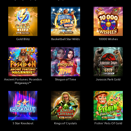
Gold Blitz
Basketball Star Wilds
10000 Wishes
Ancient Fortunes: Poseidon
Shogun of Time
Jurassic Park Gold
Megaways™
5 Star Knockout
Kings of Crystals
Fishin' Pots Of Gold